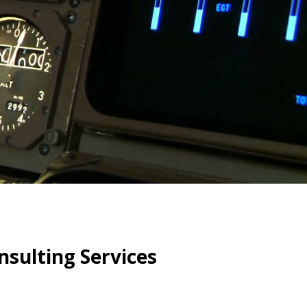
Y
sulting Services