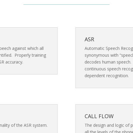
ASR
peech against which all
Automatic Speech Recogn
ified. Properly training
synonymous with “speech
SR accuracy.
decodes human speech. O
continuous speech recogn
dependent recognition.
CALL FLOW
nality of the ASR system.
The design and logic of 
all the levels of the pho