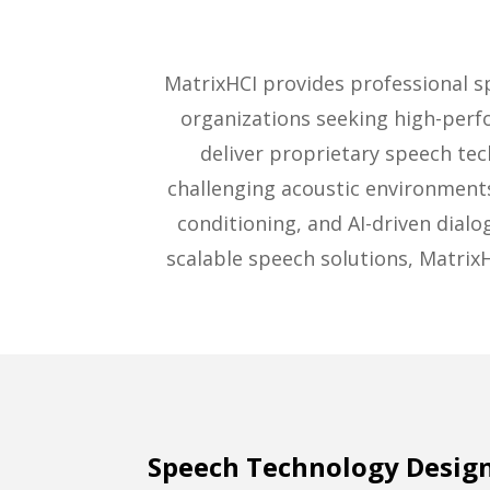
MatrixHCI provides professional 
organizations seeking high-perf
deliver proprietary speech te
challenging acoustic environment
conditioning, and AI-driven dial
scalable speech solutions, Matrix
Speech Technology Design