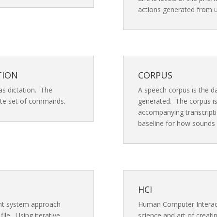
actions generated from u
TION
CORPUS
as dictation. The
A speech corpus is the d
nite set of commands.
generated. The corpus is
accompanying transcripti
baseline for how sounds
HCI
ent system approach
Human Computer Interacti
ile. Using iterative
science and art of creat