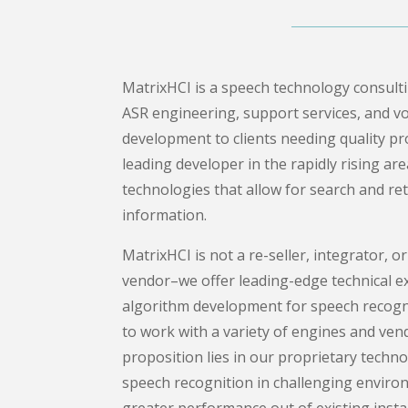
MatrixHCI is a speech technology consul
ASR engineering, support services, and vo
development to clients needing quality prod
leading developer in the rapidly rising ar
technologies that allow for search and ret
information.
MatrixHCI is not a re-seller, integrator, or
vendor–we offer leading-edge technical e
algorithm development for speech recogni
to work with a variety of engines and ven
proposition lies in our proprietary techn
speech recognition in challenging enviro
greater performance out of existing instal