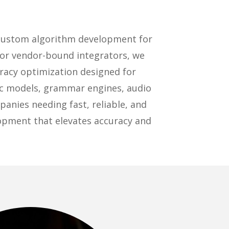
 custom algorithm development for
 or vendor-bound integrators, we
racy optimization designed for
ic models, grammar engines, audio
anies needing fast, reliable, and
lopment that elevates accuracy and