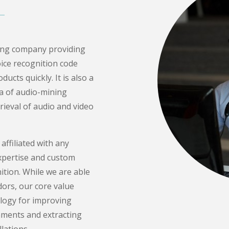
ting company providing
ice recognition code
ucts quickly. It is also a
ea of audio-mining
rieval of audio and video
 affiliated with any
xpertise and custom
tion. While we are able
dors, our core value
ology for improving
nments and extracting
lations.