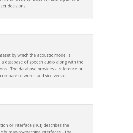
ser decisions.
ataset by which the acoustic model is
 a database of speech audio along with the
ons. The database provides a reference or
 compare to words and vice versa.
on or Interface (HCI) describes the
ing human-to-machine interfaces. The