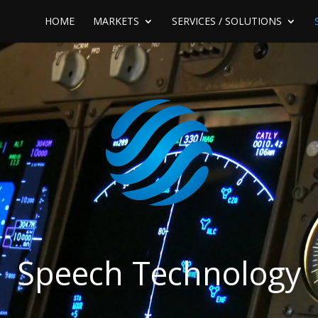
HOME
MARKETS
SERVICES / SOLUTIONS
Speech Technology