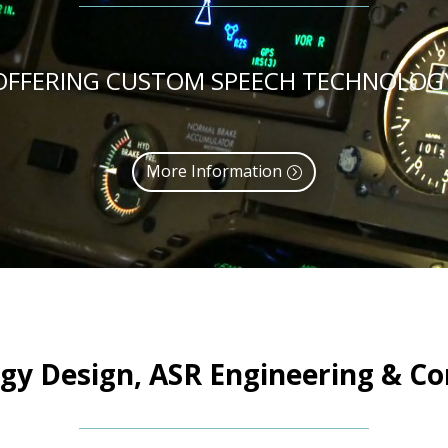
OFFERING CUSTOM SPEECH TECHNOLOG
More Information
gy Design, ASR Engineering & Con