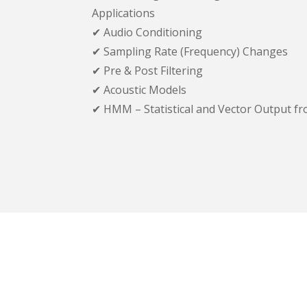
Applications
✔ Audio Conditioning
✔ Sampling Rate (Frequency) Changes
✔ Pre & Post Filtering
✔ Acoustic Models
✔ HMM – Statistical and Vector Output fr