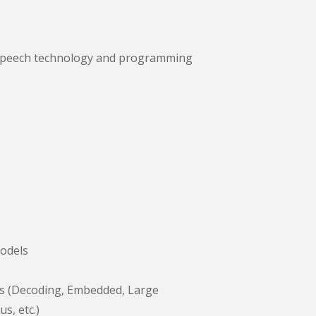
our speech technology and programming
odels
s (Decoding, Embedded, Large
s, etc.)