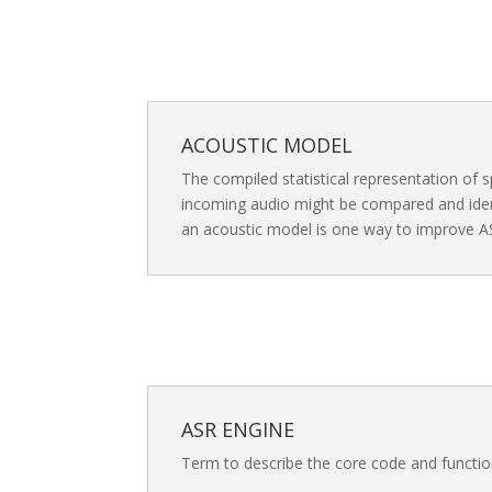
ACOUSTIC MODEL
The compiled statistical representation of s
incoming audio might be compared and ident
an acoustic model is one way to improve A
ASR ENGINE
Term to describe the core code and functio