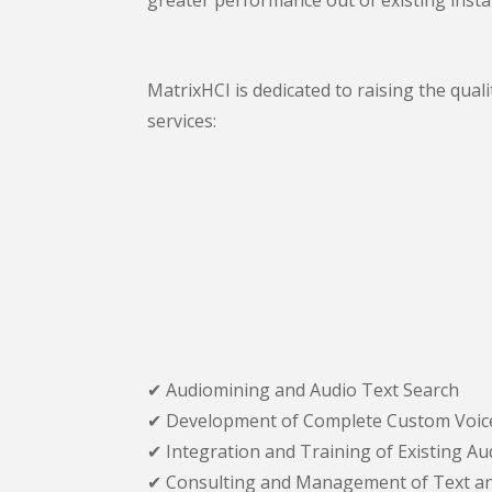
MatrixHCI is dedicated to raising the qual
services:
✔ Audiomining and Audio Text Search
✔ Development of Complete Custom Voice
✔ Integration and Training of Existing A
✔ Consulting and Management of Text an