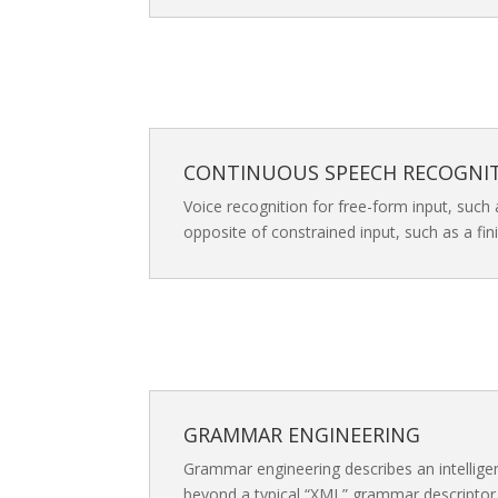
CONTINUOUS SPEECH RECOGNI
Voice recognition for free-form input, such 
opposite of constrained input, such as a fi
GRAMMAR ENGINEERING
Grammar engineering describes an intellig
beyond a typical “XML” grammar descriptor f