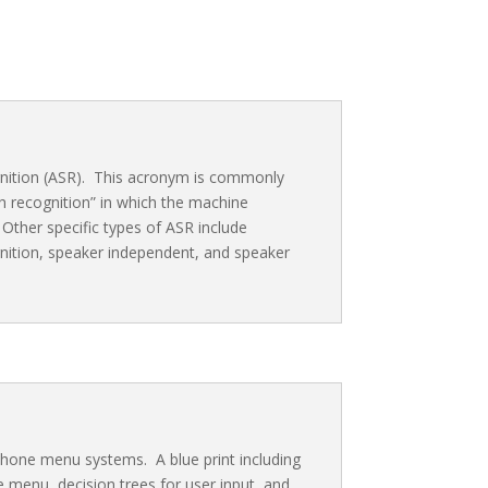
ition (ASR). This acronym is commonly
 recognition” in which the machine
ther specific types of ASR include
ition, speaker independent, and speaker
phone menu systems. A blue print including
ne menu, decision trees for user input, and