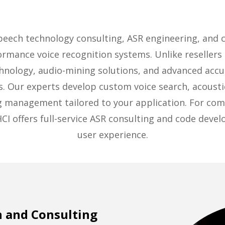
speech technology consulting, ASR engineering, and
ormance voice recognition systems. Unlike resellers
chnology, audio-mining solutions, and advanced accu
s. Our experts develop custom voice search, acoust
og management tailored to your application. For comp
HCI offers full-service ASR consulting and code deve
user experience.
 and Consulting