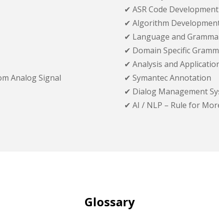
✔ ASR Code Development
✔ Algorithm Developmen
✔ Language and Gramma
✔ Domain Specific Gramm
✔ Analysis and Applicati
om Analog Signal
✔ Symantec Annotation
✔ Dialog Management Sy
✔ AI / NLP – Rule for Mo
Glossary