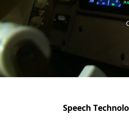
Speech Technolo