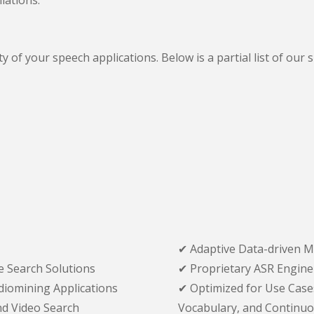
ity of your speech applications. Below is a partial list of 
✔ Adaptive Data-driven M
 Search Solutions
✔ Proprietary ASR Engine
udiomining Applications
✔ Optimized for Use Case
d Video Search
Vocabulary, and Continuou