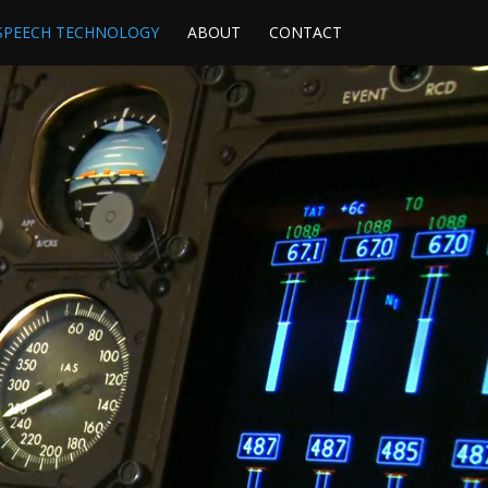
SPEECH TECHNOLOGY
ABOUT
CONTACT