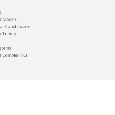
t
r Models
ar Construction
on Tuning
stems
re Complex HCI